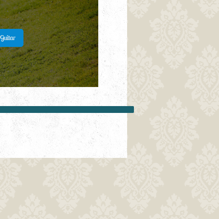
 Guitar